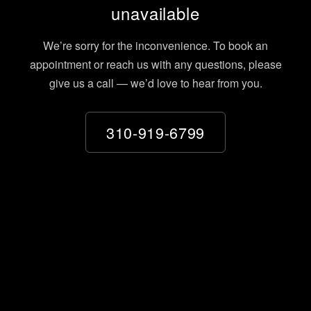
unavailable
We’re sorry for the inconvenience. To book an
appointment or reach us with any questions, please
give us a call — we’d love to hear from you.
310-919-6799