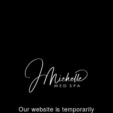
Our website is temporarily